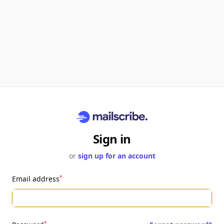
Sign in
or
sign up for an account
*
Email address
*