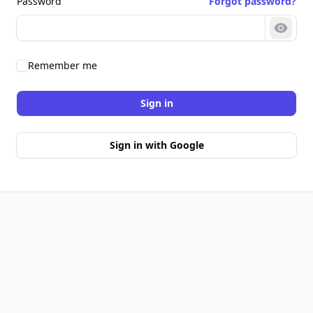
Password
Forgot password?
Show 
Remember me
Sign in
Sign in with Google